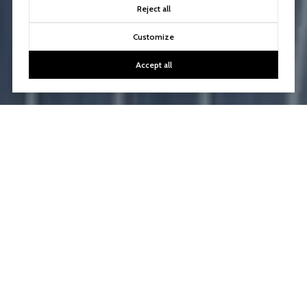
Reject all
Customize
Accept all