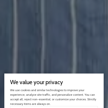
We value your privacy
We use cookies and similar technologies to improve your
experience, analyze site traffic, and personalize content. You can
accept all, reject non-essential, or customize your choices. Strictly
necessary items are always on.