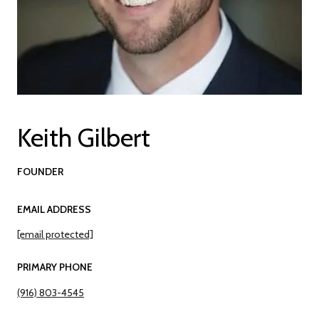
Keith Gilbert
FOUNDER
EMAIL ADDRESS
[email protected]
PRIMARY PHONE
(916) 803-4545