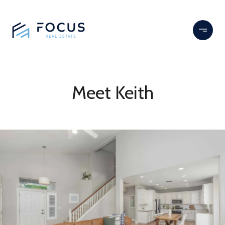
Meet Keith