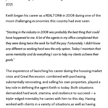
2021.
Keith began his career as a REALTOR® in 2008 during one of the
most challenging economies this country had ever seen.
“Starting in the industry in 2008 was probably the best thing that could
have happened to me. A lot of the agents in my office complained that
they were doing twice the work for half the pay. Fortunately, I didn’t know
any different so working hard was the only option. Today I maintain that
same mentality and do everything I can to help my clients achieve their
goals.”
The experience of launching his career during the housing market
crisis and Great Recession, combined with purchasing,
substantially renovating, and selling his own properties, played a
key role in defining the agent Keith is today. Both situations
demanded hard work, stamina, and resilience to succeed — a
triple-edged mentality he carries with him to this day. Having
worked with clients in a variety of situations,as well as having