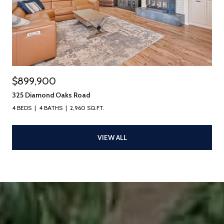
$899,900
325 Diamond Oaks Road
4 BEDS
4 BATHS
2,960 SQ.FT.
VIEW ALL