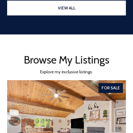
VIEW ALL
Browse My Listings
Explore my exclusive listings.
FOR SALE