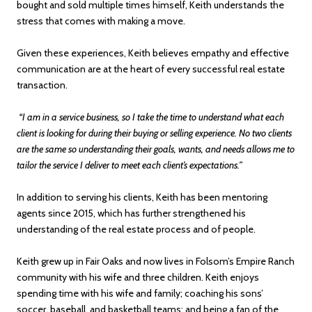
bought and sold multiple times himself, Keith understands the
stress that comes with making a move.
Given these experiences, Keith believes empathy and effective
communication are at the heart of every successful real estate
transaction.
“I am in a service business, so I take the time to understand what each
client is looking for during their buying or selling experience. No two clients
are the same so understanding their goals, wants, and needs allows me to
tailor the service I deliver to meet each client’s expectations.”
In addition to serving his clients, Keith has been mentoring
agents since 2015, which has further strengthened his
understanding of the real estate process and of people.
Keith grew up in Fair Oaks and now lives in Folsom’s Empire Ranch
community with his wife and three children. Keith enjoys
spending time with his wife and family; coaching his sons’
soccer, baseball, and basketball teams; and being a fan of the