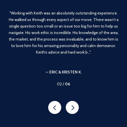
g
Working with Keith was an absolutely outstanding experience.
 in
He walked us through every aspect of our move. There wasn’t a
e
y
single question too small or an issue too big for him to help us
m
t
navigate. His work ethic is incredible. His knowledge of the area,
en
the
the market, and the process was invaluable, and to know him is
 and
to love him for his amazing personality and calm demeanor.
Keith’s advice and hard work b...
— ERIC & KRISTEN K.
02 /
06