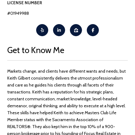
LICENSE NUMBER
#01949988
Get to Know Me
Markets change, and clients have different wants and needs, but
Keith Gilbert consistently delivers the utmost professionalism
and care as he guides his clients through all facets of their
transactions. Keith has a reputation for his strategic plans,
constant communication, market knowledge, level-headed
demeanor, original thinking, and ability to execute at a high level.
These skills have helped Keith to achieve Masters Club Life
Member status with the Sacramento Association of
REALTORS®. They also kept him in the top 10% of a 900-
person brokerage prior to his founding of Focus Real Estate in