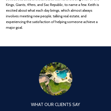
Kings, Giants, 49ers, and Sac Republic, to name a few. Keith is
excited about what each day brings, which almost always
involves meeting new people, talking real estate, and
experiencing the satisfaction of helping someone achieve a
major goal.
WHAT OUR CLIENTS SAY