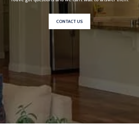
CONTACT US