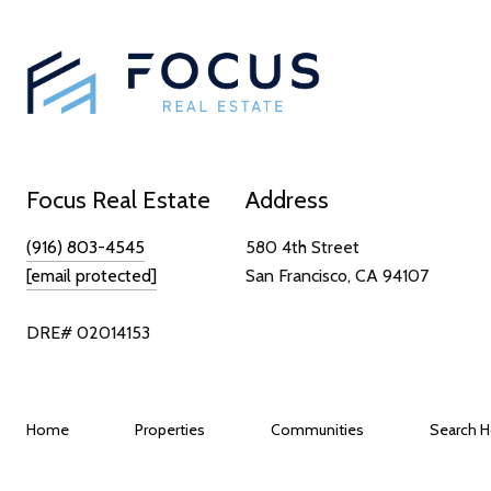
Focus Real Estate
Address
(916) 803-4545
580 4th Street
[email protected]
San Francisco, CA 94107
DRE# 02014153
Home
Properties
Communities
Search 