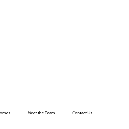
Homes
Meet the Team
Contact Us