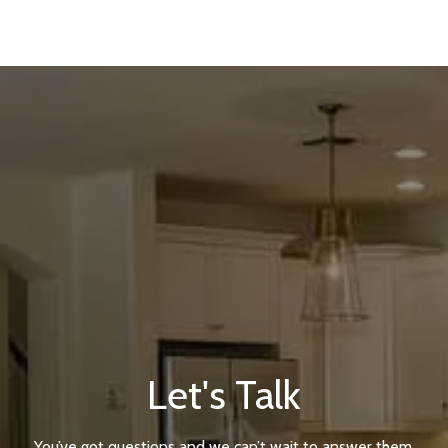
Let's Talk
You’ve got questions and we can’t wait to answer them.