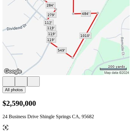
All photos
$2,590,000
24 Business Drive Shingle Springs CA, 95682