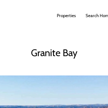
Properties
Search Ho
Granite Bay