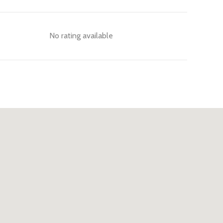
No rating available