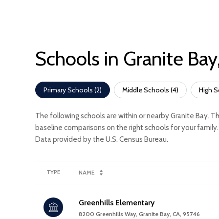
Schools in Granite Bay
Primary Schools (
2
)
Middle Schools (
4
)
High S
The following schools are within or nearby Granite Bay. Th
baseline comparisons on the right schools for your family.
TYPE
NAME
Greenhills Elementary
8200 Greenhills Way, Granite Bay, CA, 95746