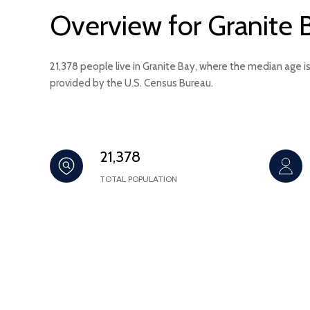
Overview for Granite 
21,378 people live in Granite Bay, where the median age i
provided by the U.S. Census Bureau.
21,378
TOTAL POPULATION