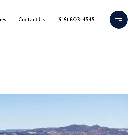
mes
Contact Us
(916) 803-4545