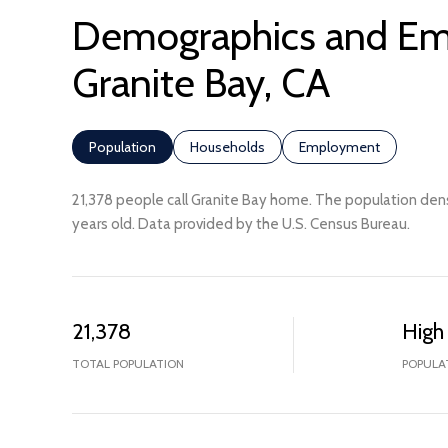
Demographics and Em
Granite Bay, CA
Population
Households
Employment
21,378 people call Granite Bay home. The population dens
years old.
Data provided by the U.S. Census Bureau.
21,378
High
TOTAL POPULATION
POPULA