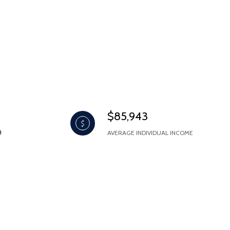
$85,943
AVERAGE INDIVIDUAL INCOME