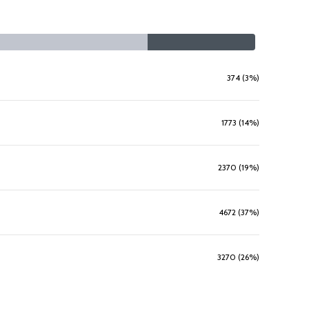
374 (3%)
1773 (14%)
2370 (19%)
4672 (37%)
3270 (26%)