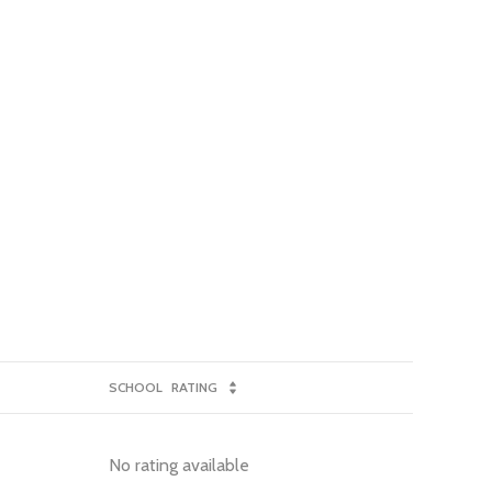
SCHOOL
RATING
No rating available