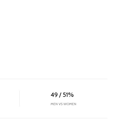
49 / 51%
MEN VS WOMEN