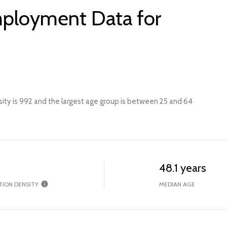
ployment Data for
ity is 992 and the largest age group is
between 25 and 64
48.1 years
TION DENSITY
MEDIAN AGE