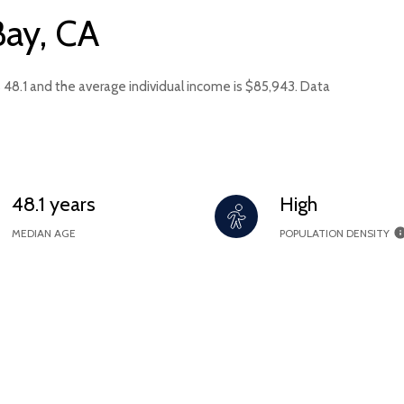
Bay, CA
s 48.1 and the average individual income is $85,943. Data
48.1 years
High
MEDIAN AGE
POPULATION DENSITY