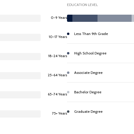
EDUCATION LEVEL
0-9 Years
Less Than 9th Grade
10-17 Years
High School Degree
18-24 Years
Associate Degree
25-64 Years
Bachelor Degree
65-74 Years
Graduate Degree
75+ Years