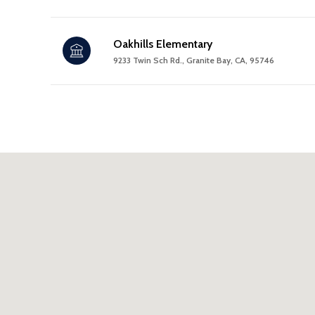
Oakhills Elementary
9233 Twin Sch Rd., Granite Bay, CA, 95746
SHOW MORE