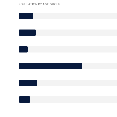
POPULATION BY AGE GROUP