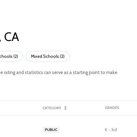
, CA
chools (
2
)
Mixed Schools (
2
)
e rating and statistics can serve as a starting point to make
GRADES
CATEGORY
K - 3rd
PUBLIC