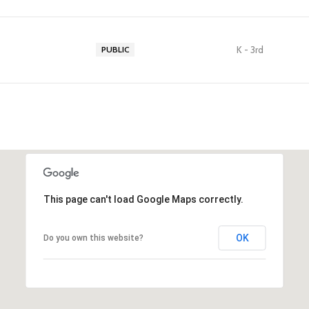
K - 3rd
PUBLIC
This page can't load Google Maps correctly.
OK
Do you own this website?