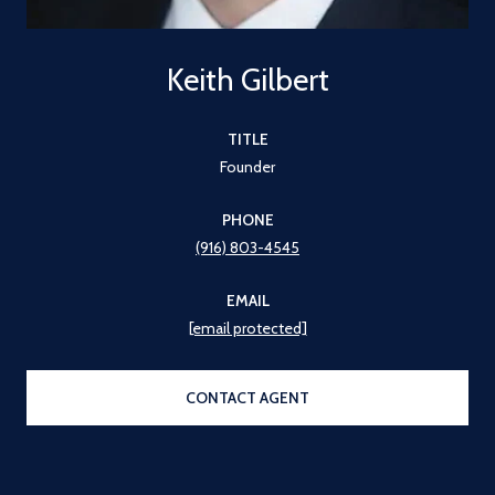
Keith Gilbert
TITLE
Founder
PHONE
(916) 803-4545
EMAIL
[email protected]
CONTACT AGENT