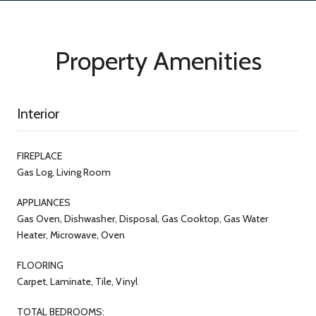
Property Amenities
Interior
FIREPLACE
Gas Log, Living Room
APPLIANCES
Gas Oven, Dishwasher, Disposal, Gas Cooktop, Gas Water
Heater, Microwave, Oven
FLOORING
Carpet, Laminate, Tile, Vinyl
TOTAL BEDROOMS: