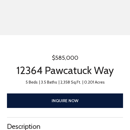
$585,000
12364 Pawcatuck Way
5 Beds
3.5 Baths
2,358 Sq.Ft.
0.201 Acres
INQUIRE NOW
Description