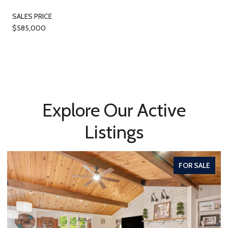
SALES PRICE
$585,000
Explore Our Active
Listings
FOR SALE