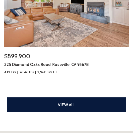
$899,900
325 Diamond Oaks Road, Roseville, CA 95678
4 BEDS
4 BATHS
2,960 SQ.FT.
VIEW ALL