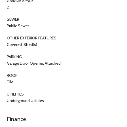
GARAGE SPACE
2
SEWER
Public Sewer
OTHER EXTERIOR FEATURES
Covered, Shed(s)
PARKING
Garage Door Opener, Attached
ROOF
Tile
UTILITIES
Underground Utilities
Finance