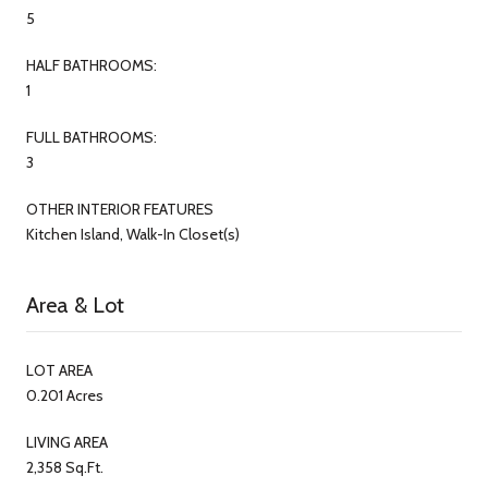
5
HALF BATHROOMS:
1
FULL BATHROOMS:
3
OTHER INTERIOR FEATURES
Kitchen Island, Walk-In Closet(s)
Area & Lot
LOT AREA
0.201 Acres
LIVING AREA
2,358 Sq.Ft.