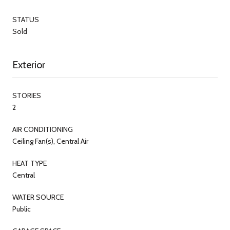
STATUS
Sold
Exterior
STORIES
2
AIR CONDITIONING
Ceiling Fan(s), Central Air
HEAT TYPE
Central
WATER SOURCE
Public