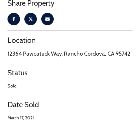
Share Property
Location
12364 Pawcatuck Way, Rancho Cordova, CA 95742
Status
Sold
Date Sold
March 17, 2021