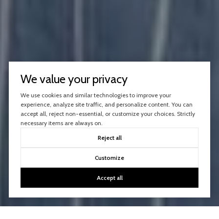
We value your privacy
We use cookies and similar technologies to improve your
experience, analyze site traffic, and personalize content. You can
accept all, reject non-essential, or customize your choices. Strictly
necessary items are always on.
Reject all
Customize
Accept all