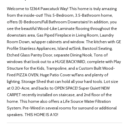
Welcome to 12364 Pawcatuck Way! This home is truly amazing
from the inside-out! This 5-Bedroom, 3.5-Bathroom home,
offers (1)-Bedroom/Full Bathroom Downstairs! In addition, you
see the beautiful Wood-Like Laminate flooring throughout the
downstairs area, Gas Piped Fireplace in Living Room, Laundry
Room Down, w/upper cabinets and window. The kitchen with GE
Profile Stainless Appliances, Island w/Sink, Barstool Seating,
Etched Glass Pantry Door, separate Dining Nook, Tons of
windows that look out to a HUGE BACKYARD, complete with Play
Structure for the Kids, Trampoline, and a Custom Built Wood-
Fired PIZZA OVEN, Huge Patio Cover w/Fans and plenty of
lighting. Storage Shed that can hold all your hard tools. Lot size
at 0.20-Acre, and backs to OPEN SPACE! Super Quiet! NEW
CARPET recently installed on staircase, and 2nd floor of the
home. This home also offers a Life Source Water Filtration
System. Pre-Wired in several rooms for surround or additional
speakers. THIS HOME IS A 10!