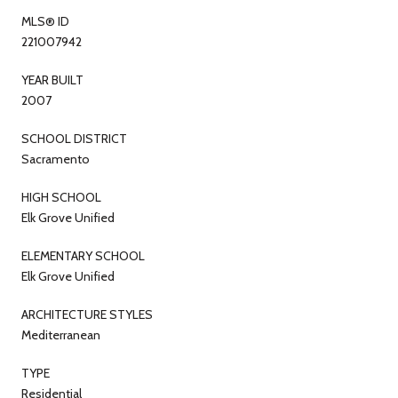
MLS® ID
221007942
YEAR BUILT
2007
SCHOOL DISTRICT
Sacramento
HIGH SCHOOL
Elk Grove Unified
ELEMENTARY SCHOOL
Elk Grove Unified
ARCHITECTURE STYLES
Mediterranean
TYPE
Residential