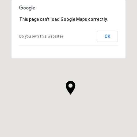
This page can't load Google Maps correctly.
OK
Do you own this website?