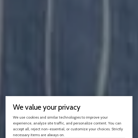
We value your privacy
We use cookies and similar technologies to improve your
experience, analyze site traffic, and personalize content. You can
accept all, reject non-essential, or customize your choices. Strictly
necessary items are always on.