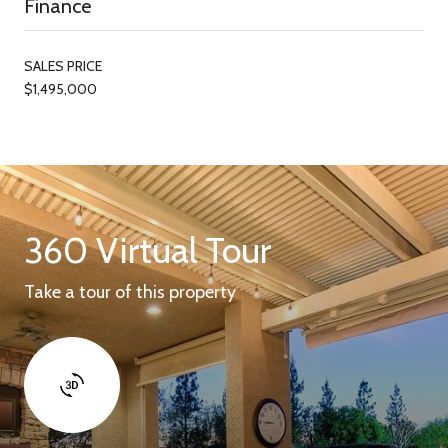
Finance
SALES PRICE
$1,495,000
360 Virtual Tour
Take a tour of this property