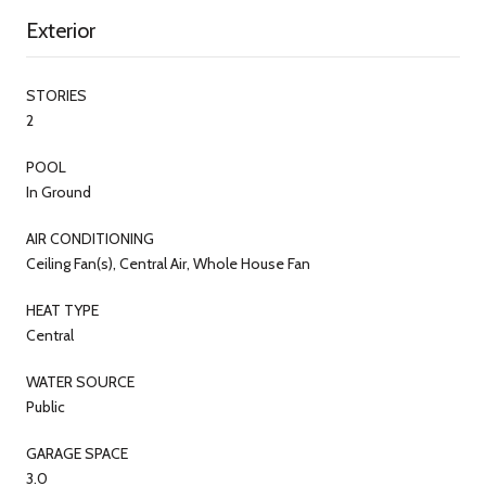
Exterior
STORIES
2
POOL
In Ground
AIR CONDITIONING
Ceiling Fan(s), Central Air, Whole House Fan
HEAT TYPE
Central
WATER SOURCE
Public
GARAGE SPACE
3.0