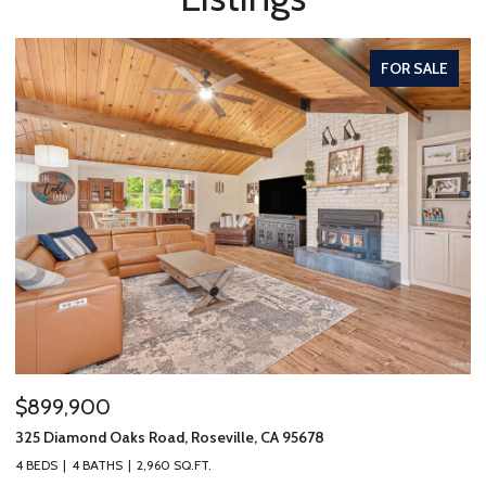
FOR SALE
$899,900
325 Diamond Oaks Road, Roseville, CA 95678
4 BEDS
4 BATHS
2,960 SQ.FT.