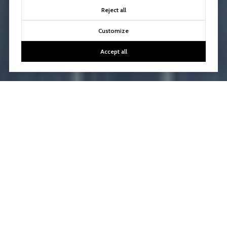
Reject all
Customize
Accept all