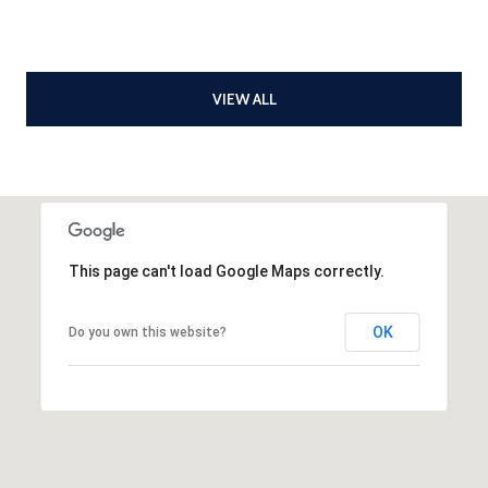
VIEW ALL
This page can't load Google Maps correctly.
OK
Do you own this website?