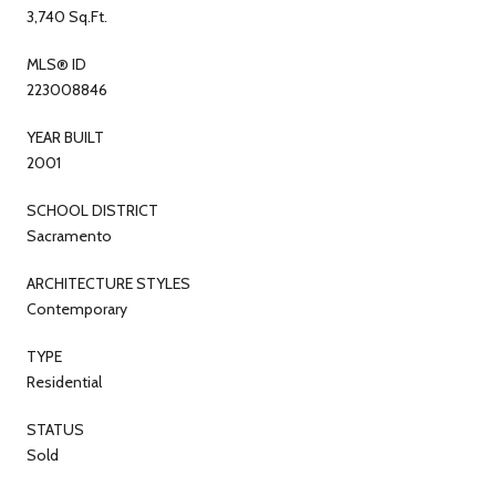
3,740 Sq.Ft.
MLS® ID
223008846
YEAR BUILT
2001
SCHOOL DISTRICT
Sacramento
ARCHITECTURE STYLES
Contemporary
TYPE
Residential
STATUS
Sold