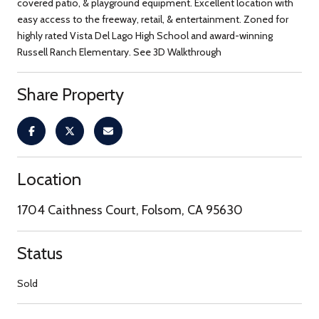
covered patio, & playground equipment. Excellent location with
easy access to the freeway, retail, & entertainment. Zoned for
highly rated Vista Del Lago High School and award-winning
Russell Ranch Elementary. See 3D Walkthrough
Share Property
Location
1704 Caithness Court, Folsom, CA 95630
Status
Sold