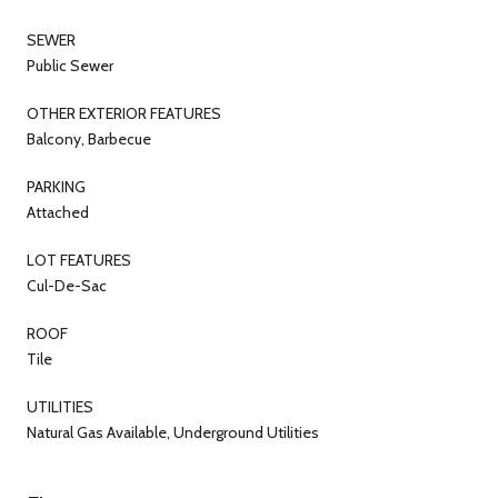
SEWER
Public Sewer
OTHER EXTERIOR FEATURES
Balcony, Barbecue
PARKING
Attached
LOT FEATURES
Cul-De-Sac
ROOF
Tile
UTILITIES
Natural Gas Available, Underground Utilities