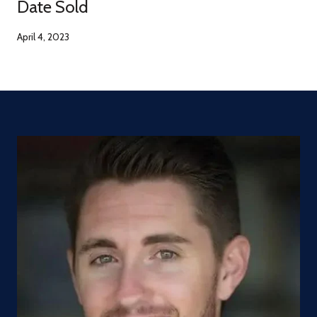
Date Sold
April 4, 2023