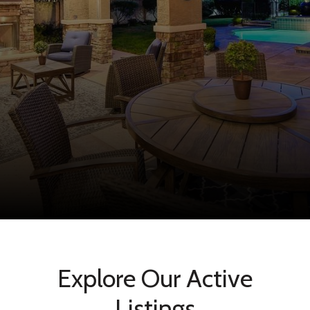
Explore Our Active
Listings