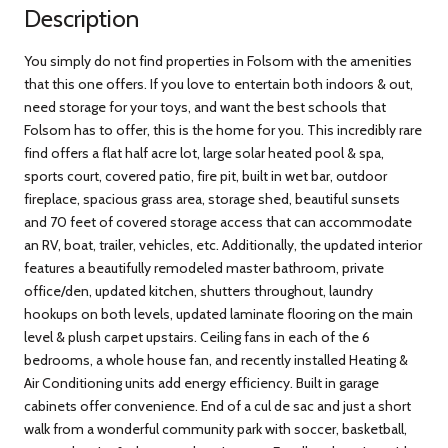
Description
You simply do not find properties in Folsom with the amenities
that this one offers. If you love to entertain both indoors & out,
need storage for your toys, and want the best schools that
Folsom has to offer, this is the home for you. This incredibly rare
find offers a flat half acre lot, large solar heated pool & spa,
sports court, covered patio, fire pit, built in wet bar, outdoor
fireplace, spacious grass area, storage shed, beautiful sunsets
and 70 feet of covered storage access that can accommodate
an RV, boat, trailer, vehicles, etc. Additionally, the updated interior
features a beautifully remodeled master bathroom, private
office/den, updated kitchen, shutters throughout, laundry
hookups on both levels, updated laminate flooring on the main
level & plush carpet upstairs. Ceiling fans in each of the 6
bedrooms, a whole house fan, and recently installed Heating &
Air Conditioning units add energy efficiency. Built in garage
cabinets offer convenience. End of a cul de sac and just a short
walk from a wonderful community park with soccer, basketball,