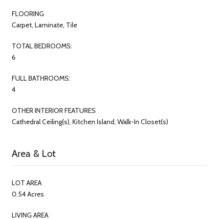
FLOORING
Carpet, Laminate, Tile
TOTAL BEDROOMS:
6
FULL BATHROOMS:
4
OTHER INTERIOR FEATURES
Cathedral Ceiling(s), Kitchen Island, Walk-In Closet(s)
Area & Lot
LOT AREA
0.54 Acres
LIVING AREA