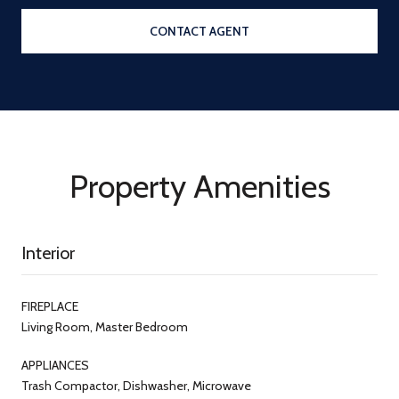
CONTACT AGENT
Property Amenities
Interior
FIREPLACE
Living Room, Master Bedroom
APPLIANCES
Trash Compactor, Dishwasher, Microwave