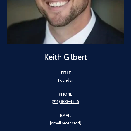
Keith Gilbert
TITLE
Founder
PHONE
(916) 803-4545
EMAIL
[email protected]