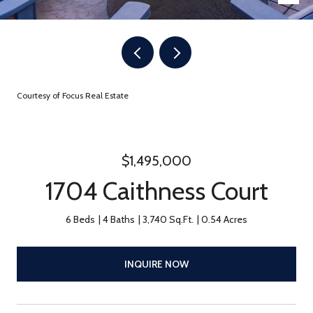
Courtesy of Focus Real Estate
$1,495,000
1704 Caithness Court
6 Beds
4 Baths
3,740 Sq.Ft.
0.54 Acres
INQUIRE NOW