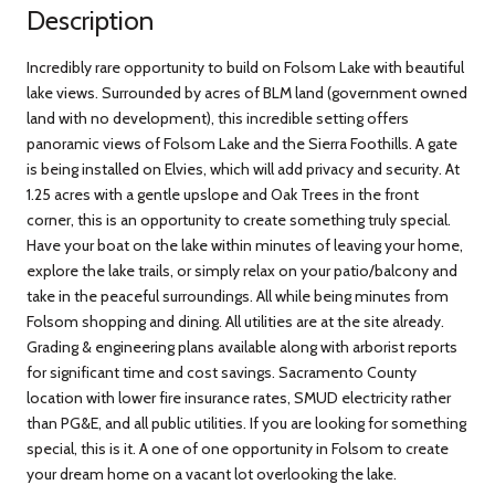
Description
Incredibly rare opportunity to build on Folsom Lake with beautiful
lake views. Surrounded by acres of BLM land (government owned
land with no development), this incredible setting offers
panoramic views of Folsom Lake and the Sierra Foothills. A gate
is being installed on Elvies, which will add privacy and security. At
1.25 acres with a gentle upslope and Oak Trees in the front
corner, this is an opportunity to create something truly special.
Have your boat on the lake within minutes of leaving your home,
explore the lake trails, or simply relax on your patio/balcony and
take in the peaceful surroundings. All while being minutes from
Folsom shopping and dining. All utilities are at the site already.
Grading & engineering plans available along with arborist reports
for significant time and cost savings. Sacramento County
location with lower fire insurance rates, SMUD electricity rather
than PG&E, and all public utilities. If you are looking for something
special, this is it. A one of one opportunity in Folsom to create
your dream home on a vacant lot overlooking the lake.