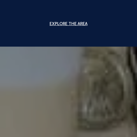
EXPLORE THE AREA