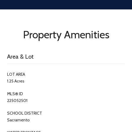
Property Amenities
Area & Lot
LOT AREA
1.25 Acres
MLS® ID
225052501
SCHOOL DISTRICT
Sacramento