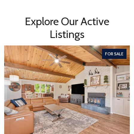
Explore Our Active
Listings
FOR SALE