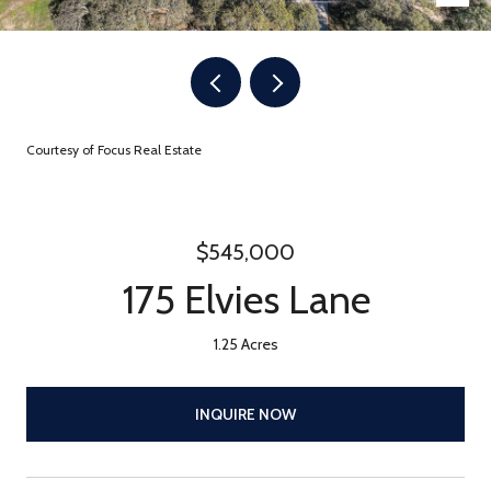
Courtesy of Focus Real Estate
$545,000
175 Elvies Lane
1.25 Acres
INQUIRE NOW