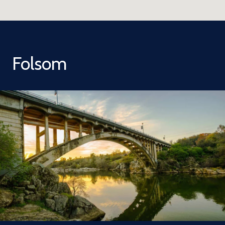
Folsom