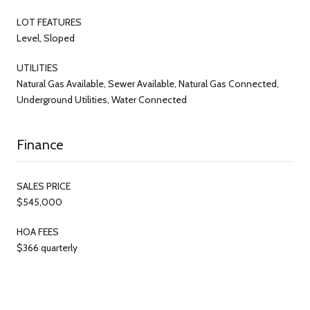
LOT FEATURES
Level, Sloped
UTILITIES
Natural Gas Available, Sewer Available, Natural Gas Connected,
Underground Utilities, Water Connected
Finance
SALES PRICE
$545,000
HOA FEES
$366 quarterly