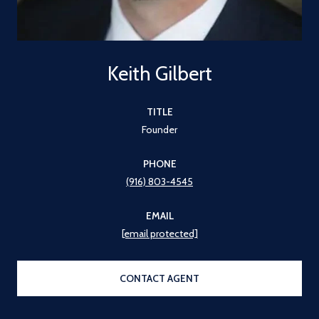
Keith Gilbert
TITLE
Founder
PHONE
(916) 803-4545
EMAIL
[email protected]
CONTACT AGENT