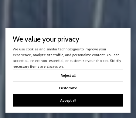
We value your privacy
We use cookies and similar technologies to improve your
experience, analyze site traffic, and personalize content. You can
accept all, reject non-essential, or customize your choices. Strictly
necessary items are always on.
Reject all
Customize
Accept all