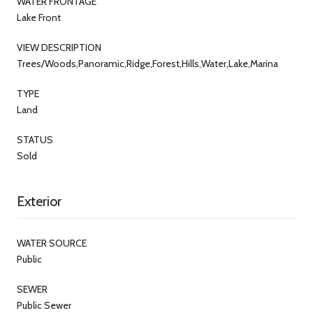
WATER FRONTAGE
Lake Front
VIEW DESCRIPTION
Trees/Woods,Panoramic,Ridge,Forest,Hills,Water,Lake,Marina
TYPE
Land
STATUS
Sold
Exterior
WATER SOURCE
Public
SEWER
Public Sewer