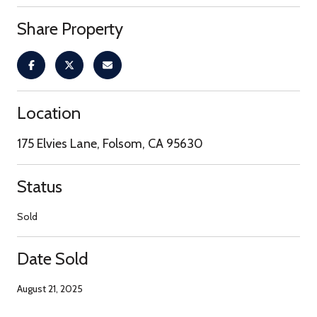
Share Property
Location
175 Elvies Lane, Folsom, CA 95630
Status
Sold
Date Sold
August 21, 2025