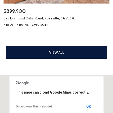
$899,900
325 Diamond Oaks Road, Roseville, CA 95678
4 BEDS
4 BATHS
2,960 SQ.FT.
VIEW ALL
This page can't load Google Maps correctly.
OK
Do you own this website?