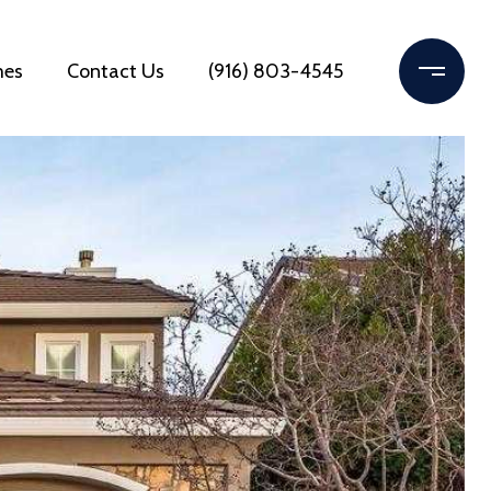
mes
Contact Us
(916) 803-4545