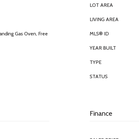
LOT AREA
LIVING AREA
tanding Gas Oven, Free
MLS® ID
YEAR BUILT
TYPE
STATUS
Finance