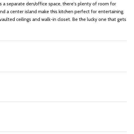
 a separate den/office space, there's plenty of room for
nd a center island make this kitchen perfect for entertaining.
 vaulted ceilings and walk-in closet. Be the lucky one that gets