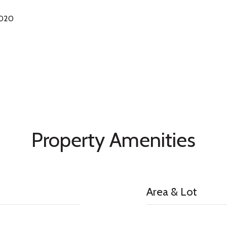
2020
Property Amenities
Area & Lot