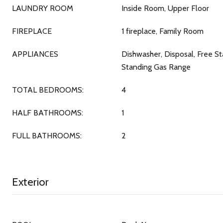
LAUNDRY ROOM
Inside Room, Upper Floor
FIREPLACE
1 fireplace, Family Room
APPLIANCES
Dishwasher, Disposal, Free S
Standing Gas Range
TOTAL BEDROOMS:
4
HALF BATHROOMS:
1
FULL BATHROOMS:
2
Exterior