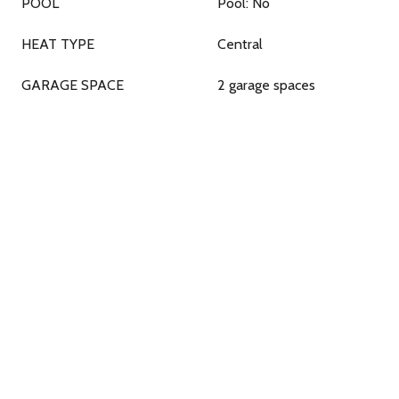
POOL
Pool: No
HEAT TYPE
Central
GARAGE SPACE
2 garage spaces