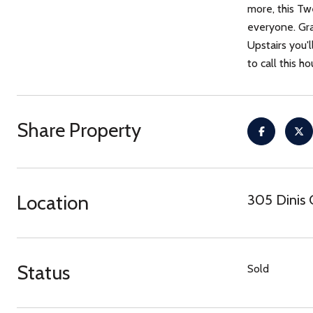
more, this Tw
everyone. Gra
Upstairs you'l
to call this h
Share Property
Location
305 Dinis 
Status
Sold