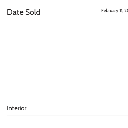
Date Sold
February 11, 
Interior