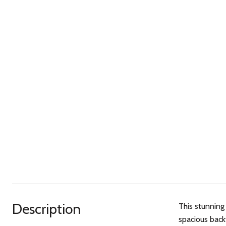
Description
This stunning
spacious back