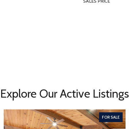
SALES PRICE
Explore Our Active Listings
FOR SALE