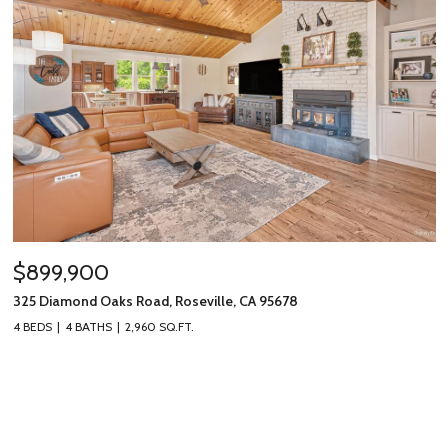
$899,900
325 Diamond Oaks Road, Roseville, CA 95678
4 BEDS
4 BATHS
2,960 SQ.FT.