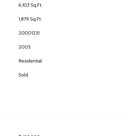
6,103 Sq.Ft.
1,879 Sq.Ft.
20001231
2005
Residential
Sold