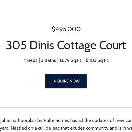
$495,000
305 Dinis Cottage Court
4 Beds
3 Baths
1,879 Sq.Ft.
6,103 Sq.Ft.
INQUIRE NOW
 Johanna floorplan by Pulte homes has all the updates of new con
yard. Nestled on a cul-de-sac that exudes community and is in wal