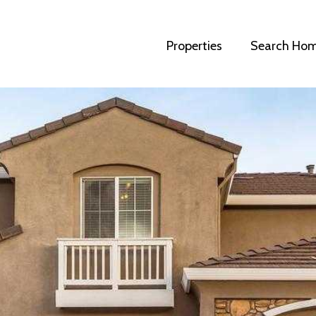
Properties
Search Ho