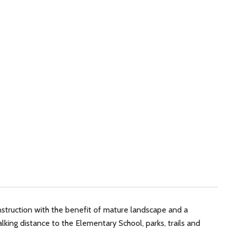
struction with the benefit of mature landscape and a
king distance to the Elementary School, parks, trails and