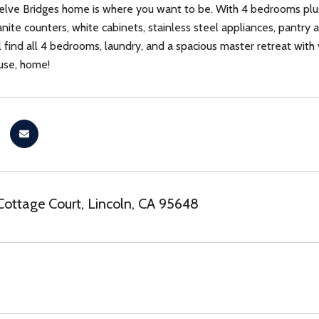
elve Bridges home is where you want to be. With 4 bedrooms plus
nite counters, white cabinets, stainless steel appliances, pantry a
l find all 4 bedrooms, laundry, and a spacious master retreat with
ouse, home!
Cottage Court, Lincoln, CA 95648