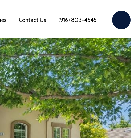
mes
Contact Us
(916) 803-4545