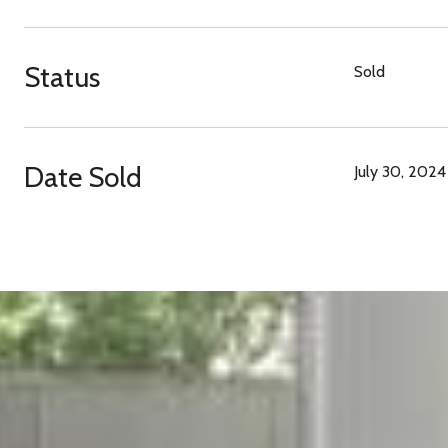
Status
Sold
Date Sold
July 30, 2024