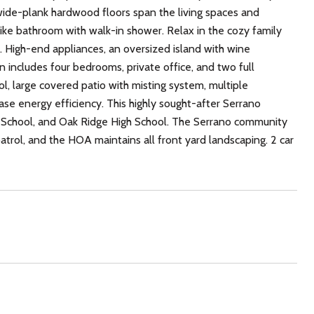
wide-plank hardwood floors span the living spaces and
ike bathroom with walk-in shower. Relax in the cozy family
. High-end appliances, an oversized island with wine
n includes four bedrooms, private office, and two full
ol, large covered patio with misting system, multiple
se energy efficiency. This highly sought-after Serrano
le School, and Oak Ridge High School. The Serrano community
 patrol, and the HOA maintains all front yard landscaping. 2 car