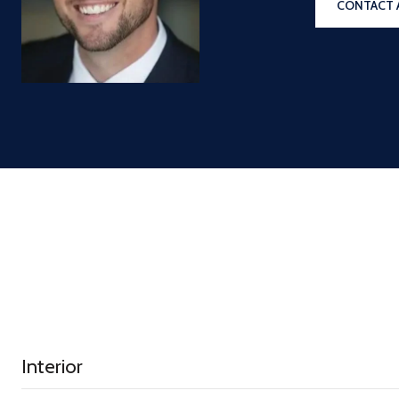
CONTACT 
Interior