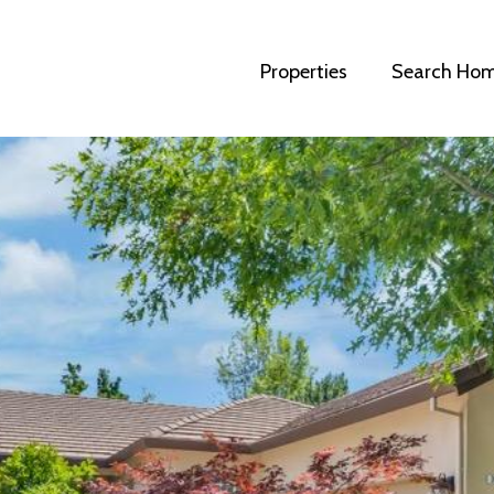
Properties
Search Ho