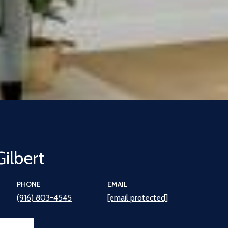
Gilbert
PHONE
EMAIL
(916) 803-4545
[email protected]