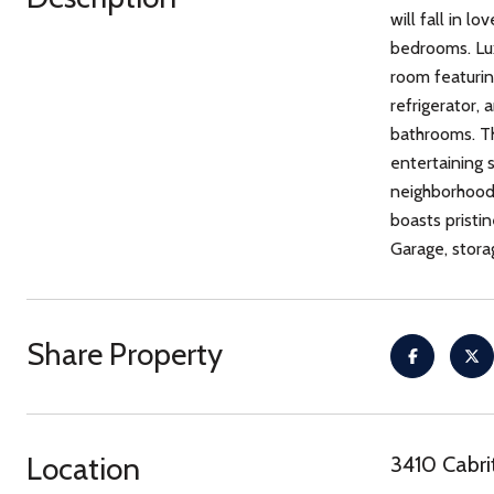
will fall in 
bedrooms. Lux
room featurin
refrigerator,
bathrooms. Th
entertaining 
neighborhood 
boasts pristin
Garage, stora
Share Property
Location
3410 Cabri