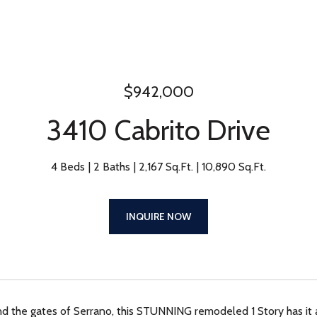
$942,000
3410 Cabrito Drive
4 Beds
2 Baths
2,167 Sq.Ft.
10,890 Sq.Ft.
INQUIRE NOW
d the gates of Serrano, this STUNNING remodeled 1 Story has it al