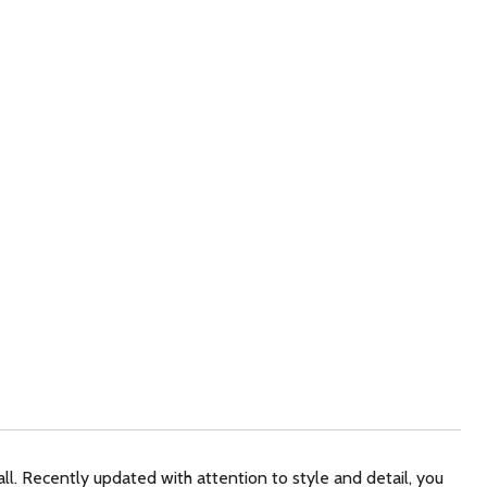
l. Recently updated with attention to style and detail, you