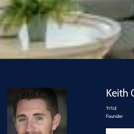
Keith 
TITLE
Founder