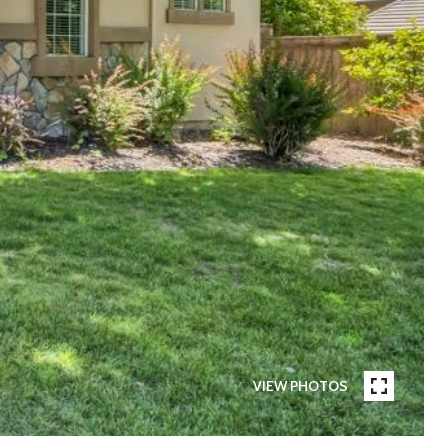
VIEW PHOTOS