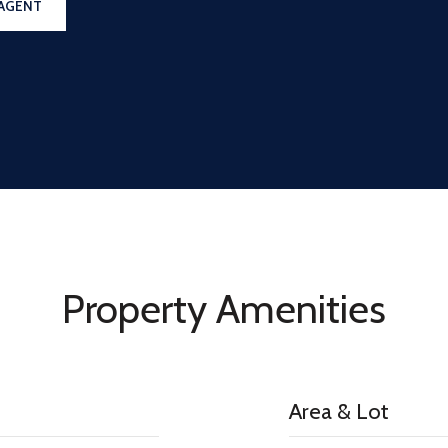
AGENT
Property Amenities
Area & Lot