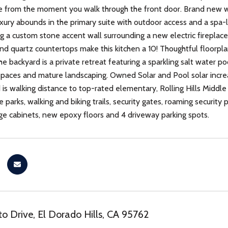
love from the moment you walk through the front door. Brand new 
ury abounds in the primary suite with outdoor access and a spa-l
g a custom stone accent wall surrounding a new electric fireplace
 and quartz countertops make this kitchen a 10! Thoughtful floorpla
e backyard is a private retreat featuring a sparkling salt water po
spaces and mature landscaping. Owned Solar and Pool solar increa
is walking distance to top-rated elementary, Rolling Hills Midd
e parks, walking and biking trails, security gates, roaming security
ge cabinets, new epoxy floors and 4 driveway parking spots.
to Drive, El Dorado Hills, CA 95762