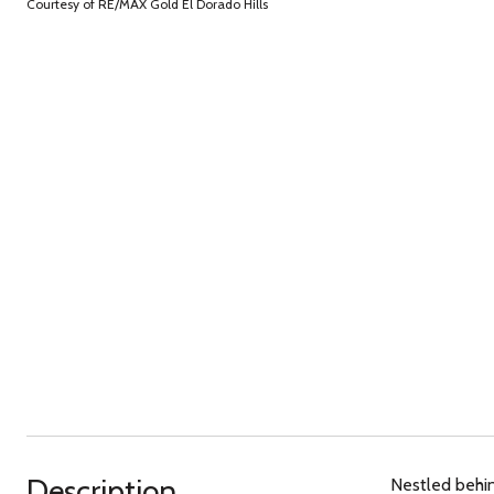
Courtesy of RE/MAX Gold El Dorado Hills
Description
Nestled behin