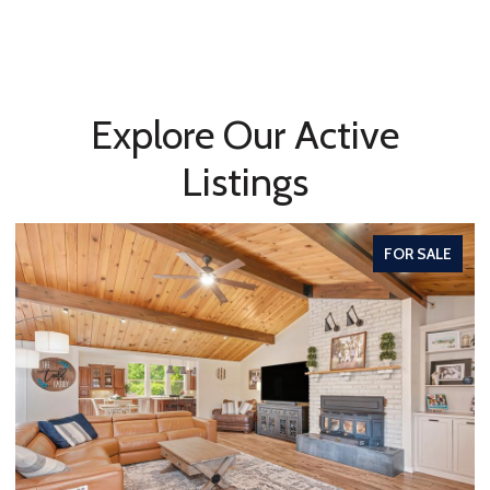
Explore Our Active
Listings
FOR SALE