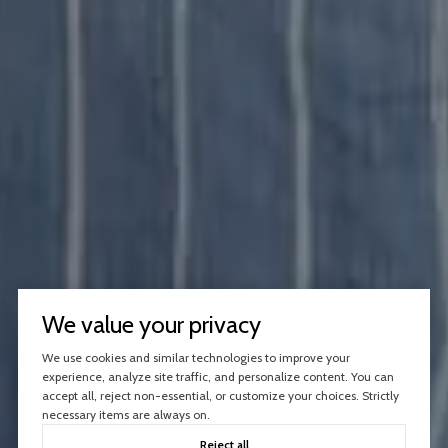
We value your privacy
We use cookies and similar technologies to improve your
experience, analyze site traffic, and personalize content. You can
accept all, reject non-essential, or customize your choices. Strictly
necessary items are always on.
Reject all