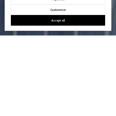
Customize
Accept all