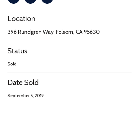
Location
396 Rundgren Way, Folsom, CA 95630
Status
Sold
Date Sold
September 5, 2019