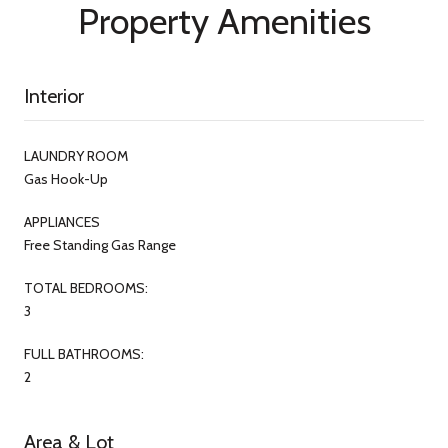
Property Amenities
Interior
LAUNDRY ROOM
Gas Hook-Up
APPLIANCES
Free Standing Gas Range
TOTAL BEDROOMS:
3
FULL BATHROOMS:
2
Area & Lot