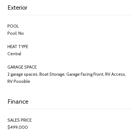
Exterior
POOL
Pool: No
HEAT TYPE
Central
GARAGE SPACE
2 garage spaces, Boat Storage, Garage Facing Front, RV Access,
RV Possible
Finance
SALES PRICE
$499,000