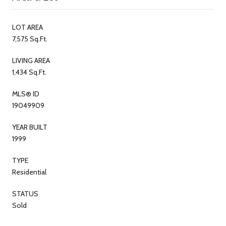
LOT AREA
7,575 Sq.Ft.
LIVING AREA
1,434 Sq.Ft.
MLS® ID
19049909
YEAR BUILT
1999
TYPE
Residential
STATUS
Sold