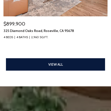
$899,900
325 Diamond Oaks Road, Roseville, CA 95678
4 BEDS
4 BATHS
2,960 SQ.FT.
VIEW ALL