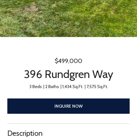
$499,000
396 Rundgren Way
3 Beds
2 Baths
1,434 Sq.Ft.
7,575 Sq.Ft.
INQUIRE NOW
Description