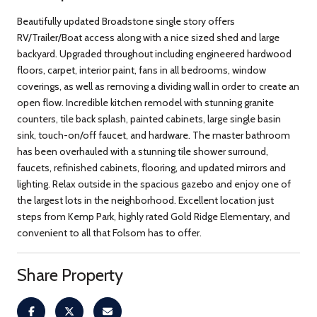
Beautifully updated Broadstone single story offers
RV/Trailer/Boat access along with a nice sized shed and large
backyard. Upgraded throughout including engineered hardwood
floors, carpet, interior paint, fans in all bedrooms, window
coverings, as well as removing a dividing wall in order to create an
open flow. Incredible kitchen remodel with stunning granite
counters, tile back splash, painted cabinets, large single basin
sink, touch-on/off faucet, and hardware. The master bathroom
has been overhauled with a stunning tile shower surround,
faucets, refinished cabinets, flooring, and updated mirrors and
lighting. Relax outside in the spacious gazebo and enjoy one of
the largest lots in the neighborhood. Excellent location just
steps from Kemp Park, highly rated Gold Ridge Elementary, and
convenient to all that Folsom has to offer.
Share Property