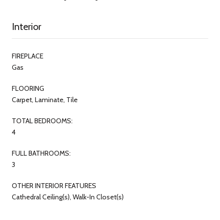
Interior
FIREPLACE
Gas
FLOORING
Carpet, Laminate, Tile
TOTAL BEDROOMS:
4
FULL BATHROOMS:
3
OTHER INTERIOR FEATURES
Cathedral Ceiling(s), Walk-In Closet(s)