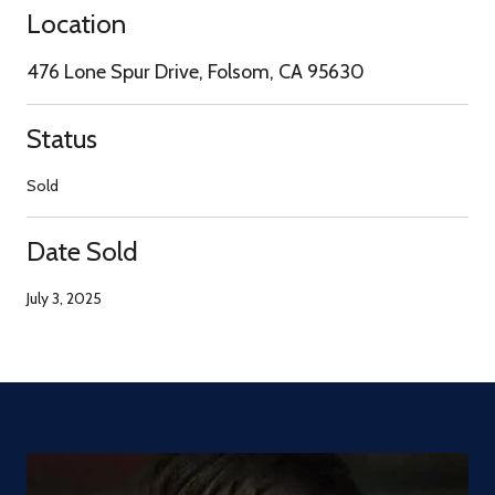
Location
476 Lone Spur Drive, Folsom, CA 95630
Status
Sold
Date Sold
July 3, 2025