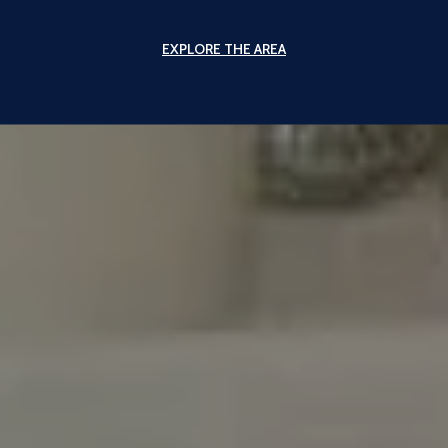
EXPLORE THE AREA