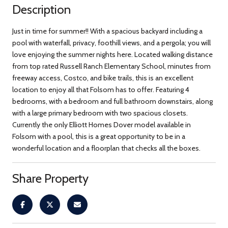
Description
Just in time for summer!! With a spacious backyard including a
pool with waterfall, privacy, foothill views, and a pergola; you will
love enjoying the summer nights here. Located walking distance
from top rated Russell Ranch Elementary School, minutes from
freeway access, Costco, and bike trails, this is an excellent
location to enjoy all that Folsom has to offer. Featuring 4
bedrooms, with a bedroom and full bathroom downstairs, along
with a large primary bedroom with two spacious closets.
Currently the only Elliott Homes Dover model available in
Folsom with a pool, this is a great opportunity to be in a
wonderful location and a floorplan that checks all the boxes.
Share Property