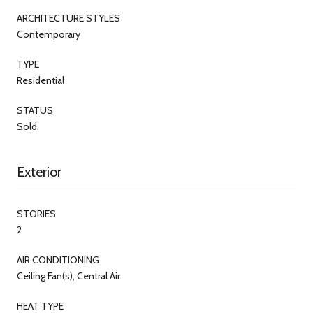
ARCHITECTURE STYLES
Contemporary
TYPE
Residential
STATUS
Sold
Exterior
STORIES
2
AIR CONDITIONING
Ceiling Fan(s), Central Air
HEAT TYPE