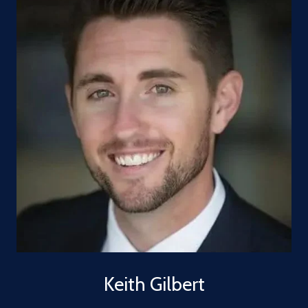
Keith Gilbert