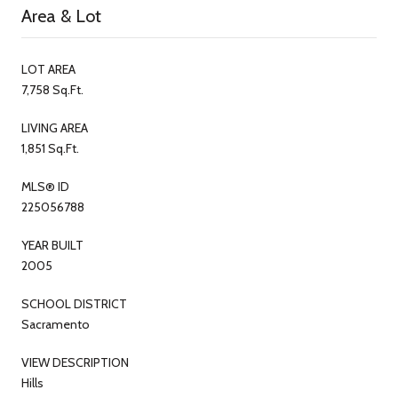
Area & Lot
LOT AREA
7,758 Sq.Ft.
LIVING AREA
1,851 Sq.Ft.
MLS® ID
225056788
YEAR BUILT
2005
SCHOOL DISTRICT
Sacramento
VIEW DESCRIPTION
Hills