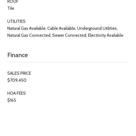
ROOF
Tile
UTILITIES
Natural Gas Available, Cable Available, Underground Utilities,
Natural Gas Connected, Sewer Connected, Electricity Available
Finance
SALES PRICE
$709,450
HOA FEES
$165