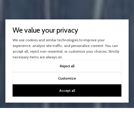
We value your privacy
We use cookies and similar technologies to improve your
experience, analyze site traffic, and personalize content. You can
accept all, reject non-essential, or customize your choices. Strictly
necessary items are always on.
Reject all
Customize
Accept all