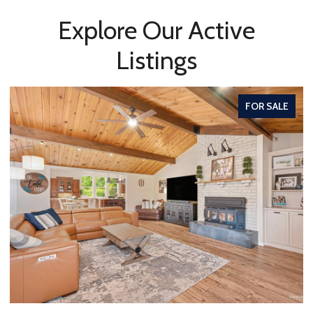
Explore Our Active
Listings
FOR SALE