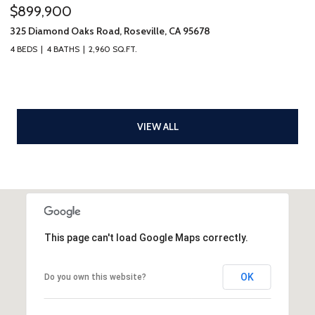
$899,900
325 Diamond Oaks Road, Roseville, CA 95678
4 BEDS
4 BATHS
2,960 SQ.FT.
VIEW ALL
This page can't load Google Maps correctly.
OK
Do you own this website?