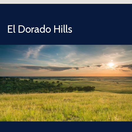
El Dorado Hills