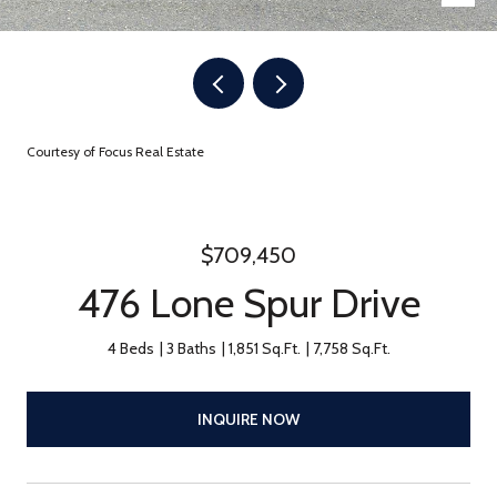
Courtesy of Focus Real Estate
$709,450
476 Lone Spur Drive
4 Beds
3 Baths
1,851 Sq.Ft.
7,758 Sq.Ft.
INQUIRE NOW