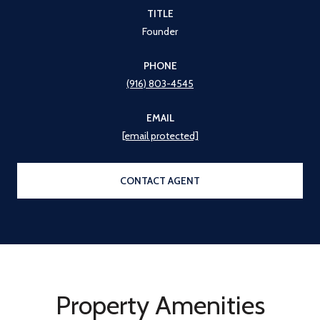
TITLE
Founder
PHONE
(916) 803-4545
EMAIL
[email protected]
CONTACT AGENT
Property Amenities