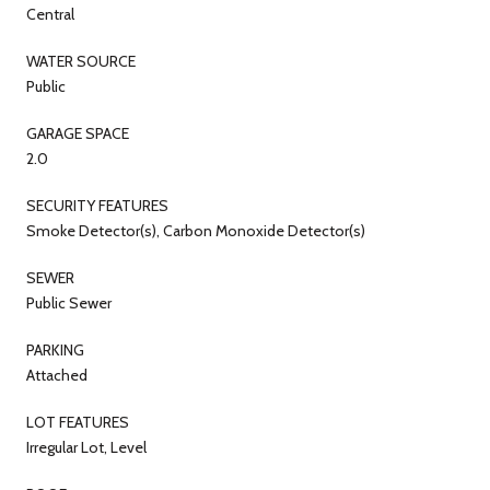
Central
WATER SOURCE
Public
GARAGE SPACE
2.0
SECURITY FEATURES
Smoke Detector(s), Carbon Monoxide Detector(s)
SEWER
Public Sewer
PARKING
Attached
LOT FEATURES
Irregular Lot, Level