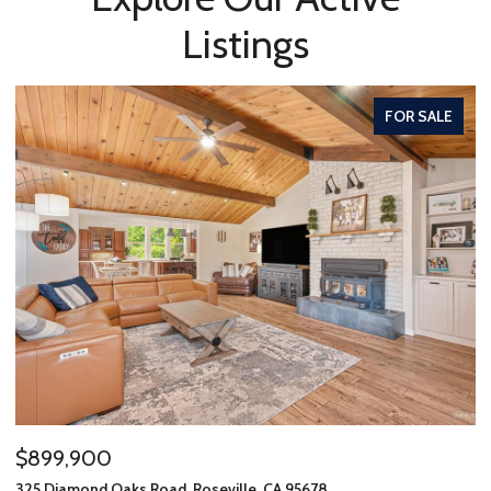
Listings
FOR SALE
$899,900
325 Diamond Oaks Road, Roseville, CA 95678