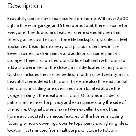
Description
Beautifully updated and spacious Folsom home. With over 2,500
sqft, a three-car garage, and 5 bedrooms total, there is space for
everyone. The downstairs features a remodeled kitchen that
offers granite countertops, stone tile backsplash, stainless steel
appliances, beautiful cabinetry with pull out roller trays in the
lower cabinets, walk-in pantry and additional cabinet pantry
storage. There is also a bedroom/office, half bath with room to
add a shower in lieu of the closet, and a dedicated laundry room.
Upstairs includes the master bedroom with vaulted ceilings and a
beautifully remodeled bathroom. There are also three additional
bedrooms, including one oversized room located above the
garage, making it the ideal bonus room. Outdoors includes a
patio, mature trees for privacy and extra space along the side of
the home. Original owners have taken excellent care of this
home and updated numerous features of the home, including
flooring, window coverings, countertops, paint, and lighting. Ideal
location, just minutes from multiple parks, close to Folsom