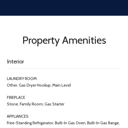
Property Amenities
Interior
LAUNDRY ROOM
Other, Gas Dryer Hookup, Main Level
FIREPLACE
Stone, Family Room, Gas Starter
APPLIANCES
Free-Standing Refrigerator, Built-In Gas Oven, Built-In Gas Range,