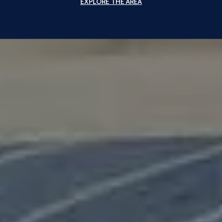
EXPLORE THE AREA