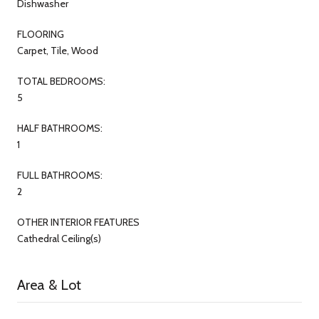
Dishwasher
FLOORING
Carpet, Tile, Wood
TOTAL BEDROOMS:
5
HALF BATHROOMS:
1
FULL BATHROOMS:
2
OTHER INTERIOR FEATURES
Cathedral Ceiling(s)
Area & Lot