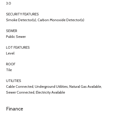
3.0
SECURITY FEATURES
Smoke Detector(s), Carbon Monoxide Detector(s)
SEWER
Public Sewer
LOT FEATURES
Level
ROOF
Tile
UTILITIES
Cable Connected, Underground Utilities, Natural Gas Available,
Sewer Connected, Electricity Available
Finance