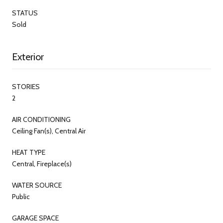
STATUS
Sold
Exterior
STORIES
2
AIR CONDITIONING
Ceiling Fan(s), Central Air
HEAT TYPE
Central, Fireplace(s)
WATER SOURCE
Public
GARAGE SPACE