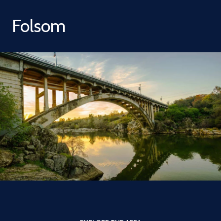
Folsom