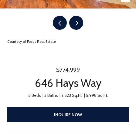
Courtesy of Focus Real Estate
$774,999
646 Hays Way
5 Beds
3 Baths
2,523 Sq.Ft.
5,998 Sq.Ft.
INQUIRE NOW