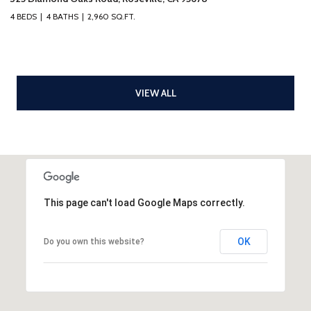
4 BEDS
4 BATHS
2,960 SQ.FT.
VIEW ALL
This page can't load Google Maps correctly.
OK
Do you own this website?