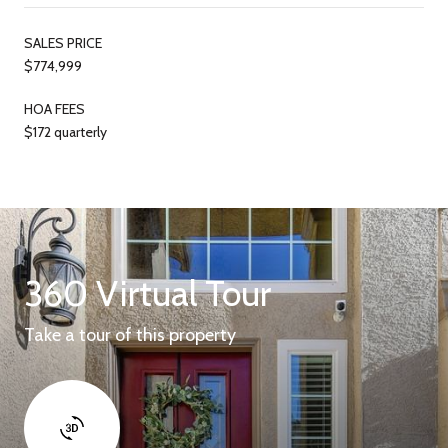
SALES PRICE
$774,999
HOA FEES
$172 quarterly
360 Virtual Tour
Take a tour of this property