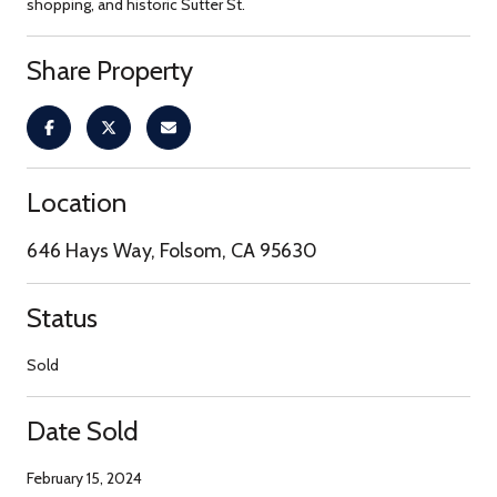
shopping, and historic Sutter St.
Share Property
Location
646 Hays Way, Folsom, CA 95630
Status
Sold
Date Sold
February 15, 2024