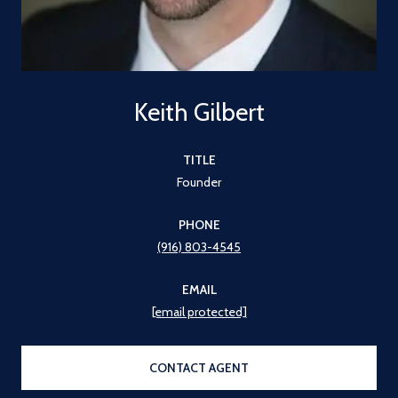
Keith Gilbert
TITLE
Founder
PHONE
(916) 803-4545
EMAIL
[email protected]
CONTACT AGENT