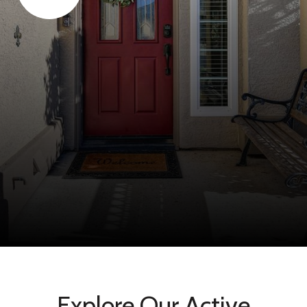
Explore Our Active