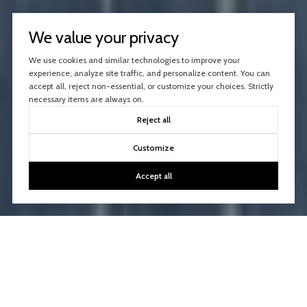
We value your privacy
We use cookies and similar technologies to improve your
experience, analyze site traffic, and personalize content. You can
accept all, reject non-essential, or customize your choices. Strictly
necessary items are always on.
Reject all
Customize
Accept all