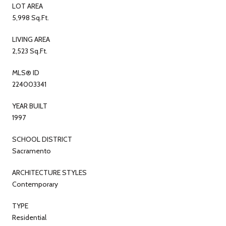
LOT AREA
5,998 Sq.Ft.
LIVING AREA
2,523 Sq.Ft.
MLS® ID
224003341
YEAR BUILT
1997
SCHOOL DISTRICT
Sacramento
ARCHITECTURE STYLES
Contemporary
TYPE
Residential