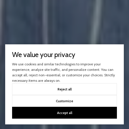
We value your privacy
We use cookies and similar technologies to improve your
experience, analyze site traffic, and personalize content. You can
accept all, reject non-essential, or customize your choices. Strictly
necessary items are always on.
Reject all
Customize
Accept all