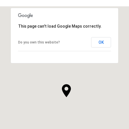
This page can't load Google Maps correctly.
OK
Do you own this website?