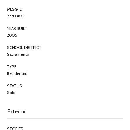
MLS® ID
222038313
YEAR BUILT
2005
SCHOOL DISTRICT
Sacramento
TYPE
Residential
STATUS
Sold
Exterior
STORIES