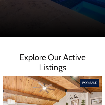
Explore Our Active
Listings
FOR SALE