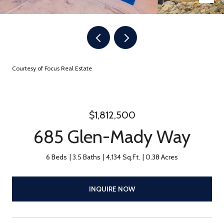
Courtesy of Focus Real Estate
$1,812,500
685 Glen-Mady Way
6 Beds
3.5 Baths
4,134 Sq.Ft.
0.38 Acres
INQUIRE NOW