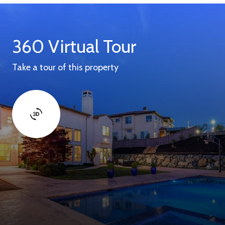
360 Virtual Tour
Take a tour of this property