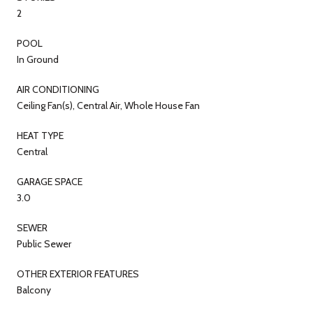
2
POOL
In Ground
AIR CONDITIONING
Ceiling Fan(s), Central Air, Whole House Fan
HEAT TYPE
Central
GARAGE SPACE
3.0
SEWER
Public Sewer
OTHER EXTERIOR FEATURES
Balcony