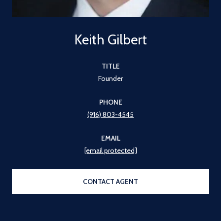
Keith Gilbert
TITLE
Founder
PHONE
(916) 803-4545
EMAIL
[email protected]
CONTACT AGENT