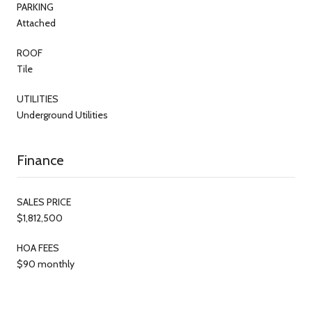
PARKING
Attached
ROOF
Tile
UTILITIES
Underground Utilities
Finance
SALES PRICE
$1,812,500
HOA FEES
$90 monthly