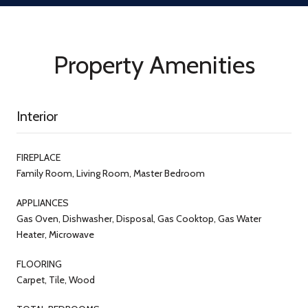
Property Amenities
Interior
FIREPLACE
Family Room, Living Room, Master Bedroom
APPLIANCES
Gas Oven, Dishwasher, Disposal, Gas Cooktop, Gas Water
Heater, Microwave
FLOORING
Carpet, Tile, Wood