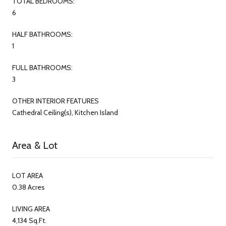
TOTAL BEDROOMS:
6
HALF BATHROOMS:
1
FULL BATHROOMS:
3
OTHER INTERIOR FEATURES
Cathedral Ceiling(s), Kitchen Island
Area & Lot
LOT AREA
0.38 Acres
LIVING AREA
4,134 Sq.Ft.