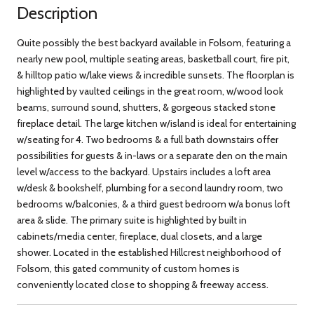
Description
Quite possibly the best backyard available in Folsom, featuring a
nearly new pool, multiple seating areas, basketball court, fire pit,
& hilltop patio w/lake views & incredible sunsets. The floorplan is
highlighted by vaulted ceilings in the great room, w/wood look
beams, surround sound, shutters, & gorgeous stacked stone
fireplace detail. The large kitchen w/island is ideal for entertaining
w/seating for 4. Two bedrooms & a full bath downstairs offer
possibilities for guests & in-laws or a separate den on the main
level w/access to the backyard. Upstairs includes a loft area
w/desk & bookshelf, plumbing for a second laundry room, two
bedrooms w/balconies, & a third guest bedroom w/a bonus loft
area & slide. The primary suite is highlighted by built in
cabinets/media center, fireplace, dual closets, and a large
shower. Located in the established Hillcrest neighborhood of
Folsom, this gated community of custom homes is
conveniently located close to shopping & freeway access.