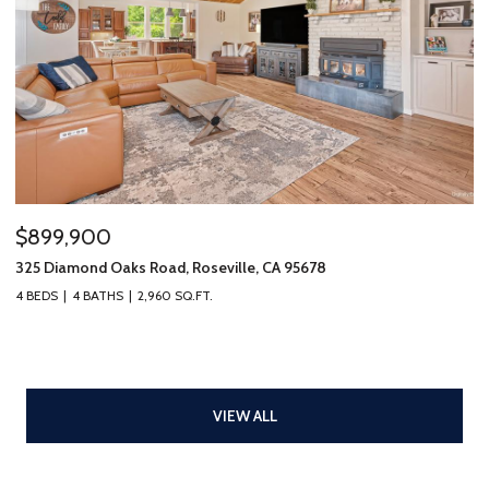
$899,900
325 Diamond Oaks Road, Roseville, CA 95678
4 BEDS
4 BATHS
2,960 SQ.FT.
VIEW ALL