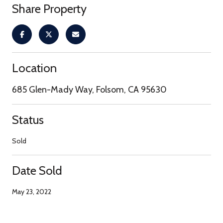
Share Property
Location
685 Glen-Mady Way, Folsom, CA 95630
Status
Sold
Date Sold
May 23, 2022