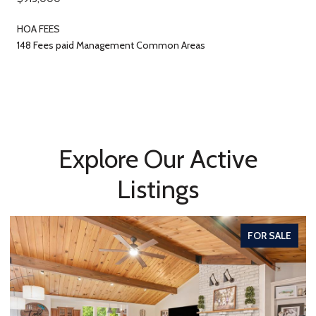
HOA FEES
148 Fees paid Management Common Areas
Explore Our Active
Listings
FOR SALE