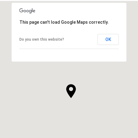
This page can't load Google Maps correctly.
OK
Do you own this website?