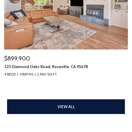
$899,900
325 Diamond Oaks Road, Roseville, CA 95678
4 BEDS
4 BATHS
2,960 SQ.FT.
VIEW ALL