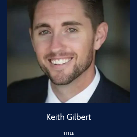
Keith Gilbert
TITLE