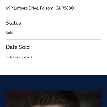
699 Lefevre Drive, Folsom, CA 95630
Status
Sold
Date Sold
October 23, 2020