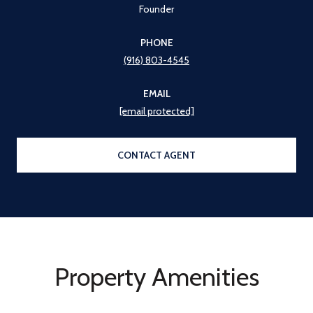
Founder
PHONE
(916) 803-4545
EMAIL
[email protected]
CONTACT AGENT
Property Amenities