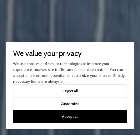
We value your privacy
We use cookies and similar technologies to improve your
experience, analyze site traffic, and personalize content. You can
accept all, reject non-essential, or customize your choices. Strictly
necessary items are always on.
Reject all
Customize
Accept all