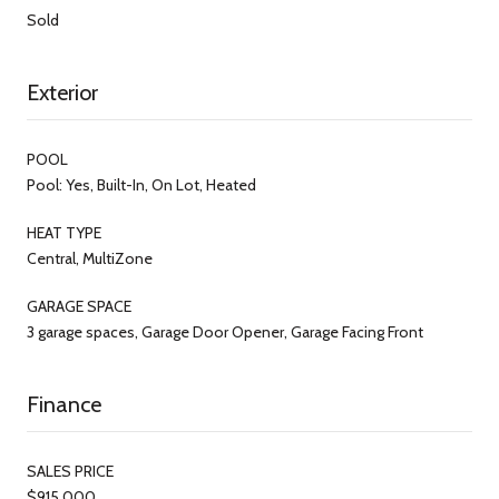
Sold
Exterior
POOL
Pool: Yes, Built-In, On Lot, Heated
HEAT TYPE
Central, MultiZone
GARAGE SPACE
3 garage spaces, Garage Door Opener, Garage Facing Front
Finance
SALES PRICE
$915,000