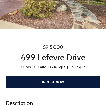
$915,000
699 Lefevre Drive
4 Beds
3.5 Baths
3,246 Sq.Ft.
8,276 Sq.Ft.
INQUIRE NOW
Description