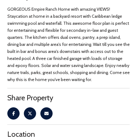
GORGEOUS Empire Ranch Home with amazing VIEWS!
Staycation at home in a backyard resort with Caribbean ledge
swimming pool and waterfall. This awesome floor plan is perfect
for entertaining and flexible for secondary in~law and guest
quarters. The kitchen offers dual ovens, pantry, a prep island,
dining bar and multiple area's for entertaining. Wait till you see the
built in bar and bonus area's downstairs with access out to the
heated pool. A three car finished garage with loads of storage
and epoxy floors. Solar and water saving landscape. Enjoy nearby
nature trails, parks, great schools, shopping and dining. Come see
why this is the home you've been waiting for.
Share Property
Location