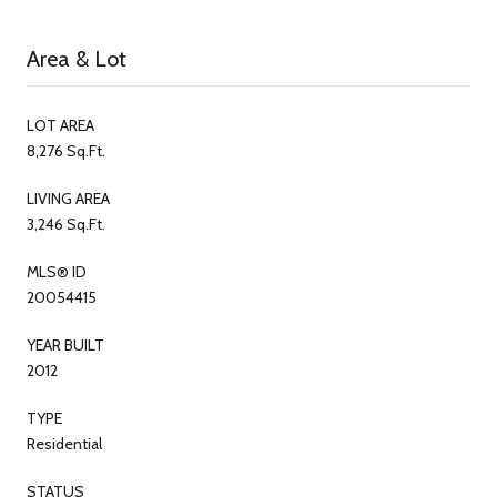
Area & Lot
LOT AREA
8,276 Sq.Ft.
LIVING AREA
3,246 Sq.Ft.
MLS® ID
20054415
YEAR BUILT
2012
TYPE
Residential
STATUS