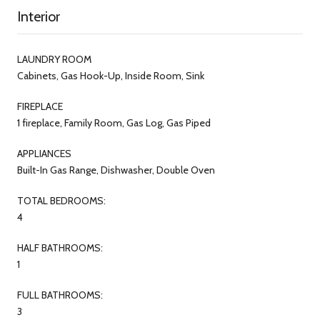
Interior
LAUNDRY ROOM
Cabinets, Gas Hook-Up, Inside Room, Sink
FIREPLACE
1 fireplace, Family Room, Gas Log, Gas Piped
APPLIANCES
Built-In Gas Range, Dishwasher, Double Oven
TOTAL BEDROOMS:
4
HALF BATHROOMS:
1
FULL BATHROOMS:
3