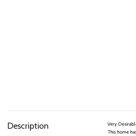
Description
Very Desirabl
This home has