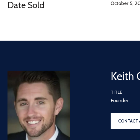
Date Sold
October 5, 2
Keith 
TITLE
Founder
CONTACT 