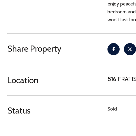
enjoy peacefu
bedroom and f
won't last lon
Share Property
Location
816 FRATIS
Status
Sold