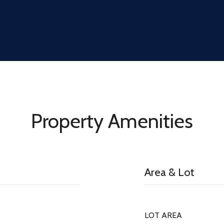
Property Amenities
Area & Lot
LOT AREA