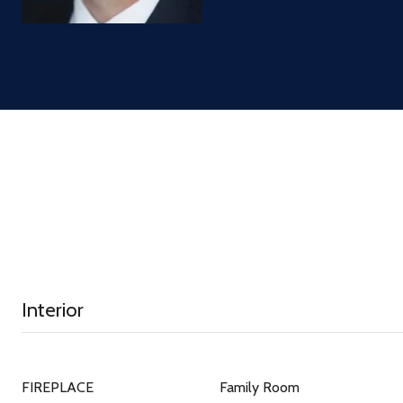
Interior
FIREPLACE
Family Room