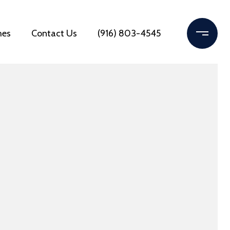
mes
Contact Us
(916) 803-4545