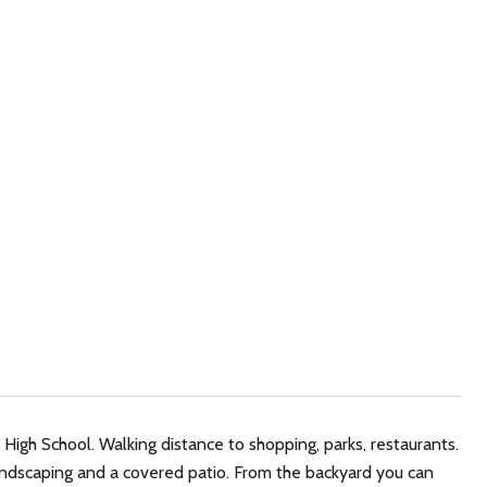
High School. Walking distance to shopping, parks, restaurants.
 landscaping and a covered patio. From the backyard you can