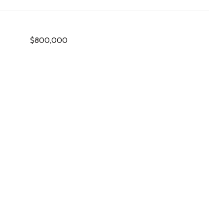
$800,000