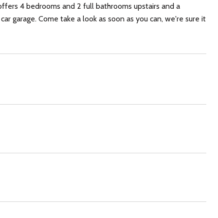
offers 4 bedrooms and 2 full bathrooms upstairs and a
car garage. Come take a look as soon as you can, we're sure it