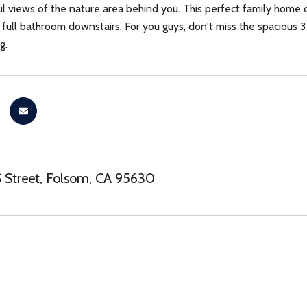
l views of the nature area behind you. This perfect family home 
ull bathroom downstairs. For you guys, don't miss the spacious 3 
g.
 Street, Folsom, CA 95630