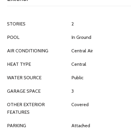
STORIES
2
POOL
In Ground
AIR CONDITIONING
Central Air
HEAT TYPE
Central
WATER SOURCE
Public
GARAGE SPACE
3
OTHER EXTERIOR
Covered
FEATURES
PARKING
Attached