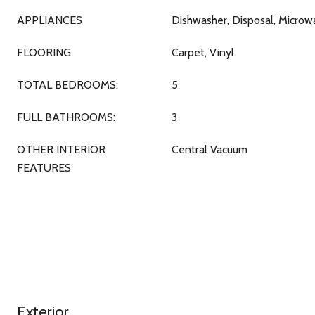
APPLIANCES
Dishwasher, Disposal, Micro
FLOORING
Carpet, Vinyl
TOTAL BEDROOMS:
5
FULL BATHROOMS:
3
OTHER INTERIOR
Central Vacuum
FEATURES
Exterior