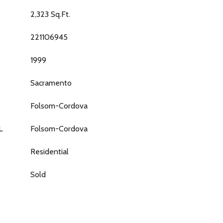
2,323 Sq.Ft.
221106945
1999
Sacramento
Folsom-Cordova
L
Folsom-Cordova
Residential
Sold