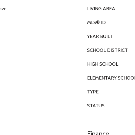
wave
LIVING AREA
MLS® ID
YEAR BUILT
SCHOOL DISTRICT
HIGH SCHOOL
ELEMENTARY SCHOO
TYPE
STATUS
Finance