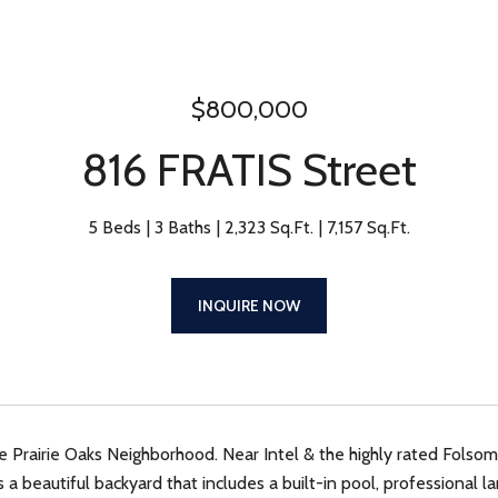
$800,000
816 FRATIS Street
5 Beds
3 Baths
2,323 Sq.Ft.
7,157 Sq.Ft.
INQUIRE NOW
e Prairie Oaks Neighborhood. Near Intel & the highly rated Folsom 
 a beautiful backyard that includes a built-in pool, professional