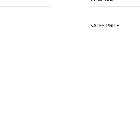
SALES PRICE