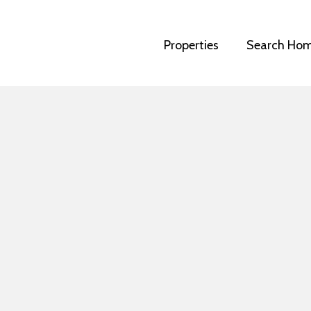
Properties
Search Ho