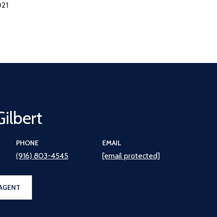
021
Gilbert
PHONE
EMAIL
(916) 803-4545
[email protected]
AGENT