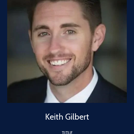
Keith Gilbert
TITLE