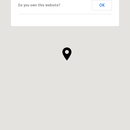
OK
Do you own this website?