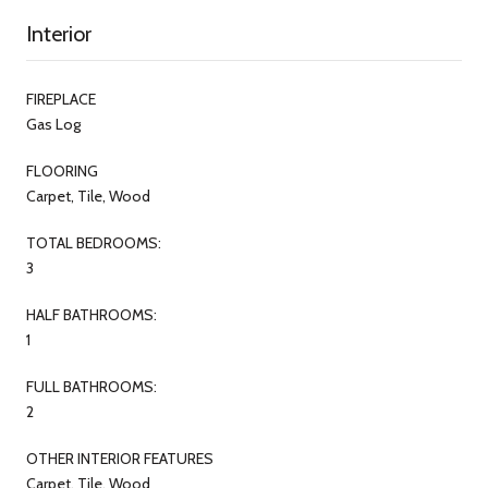
Interior
FIREPLACE
Gas Log
FLOORING
Carpet, Tile, Wood
TOTAL BEDROOMS:
3
HALF BATHROOMS:
1
FULL BATHROOMS:
2
OTHER INTERIOR FEATURES
Carpet, Tile, Wood