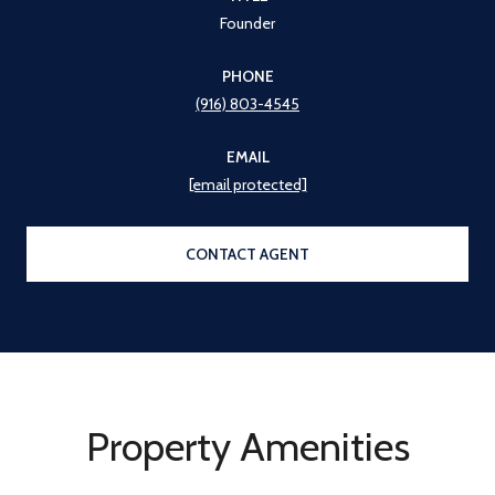
Founder
PHONE
(916) 803-4545
EMAIL
[email protected]
CONTACT AGENT
Property Amenities