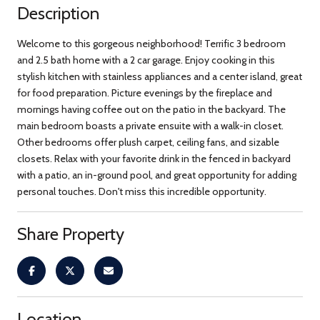
Description
Welcome to this gorgeous neighborhood! Terrific 3 bedroom
and 2.5 bath home with a 2 car garage. Enjoy cooking in this
stylish kitchen with stainless appliances and a center island, great
for food preparation. Picture evenings by the fireplace and
mornings having coffee out on the patio in the backyard. The
main bedroom boasts a private ensuite with a walk-in closet.
Other bedrooms offer plush carpet, ceiling fans, and sizable
closets. Relax with your favorite drink in the fenced in backyard
with a patio, an in-ground pool, and great opportunity for adding
personal touches. Don't miss this incredible opportunity.
Share Property
Location