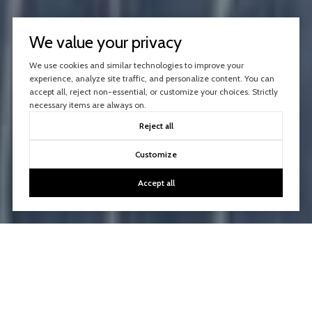
We value your privacy
We use cookies and similar technologies to improve your
experience, analyze site traffic, and personalize content. You can
accept all, reject non-essential, or customize your choices. Strictly
necessary items are always on.
Reject all
Customize
Accept all