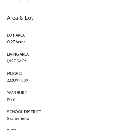
Area & Lot
LOT AREA
0.27 Acres
LIVING AREA
1,997 Sq.Ft.
MLS® ID
222099089
YEAR BUILT
1979
SCHOOL DISTRICT
Sacramento