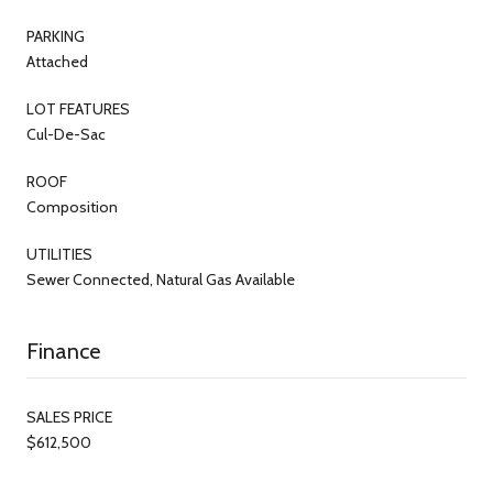
PARKING
Attached
LOT FEATURES
Cul-De-Sac
ROOF
Composition
UTILITIES
Sewer Connected, Natural Gas Available
Finance
SALES PRICE
$612,500