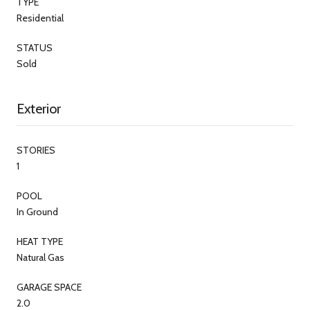
TYPE
Residential
STATUS
Sold
Exterior
STORIES
1
POOL
In Ground
HEAT TYPE
Natural Gas
GARAGE SPACE
2.0