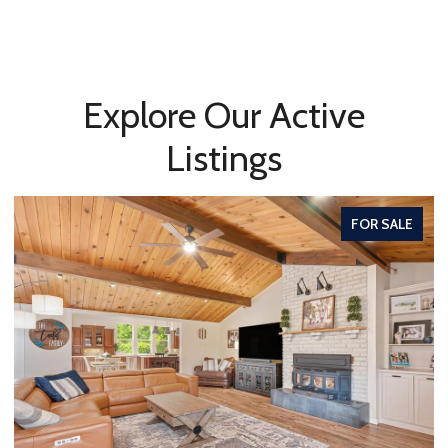
Explore Our Active
Listings
FOR SALE