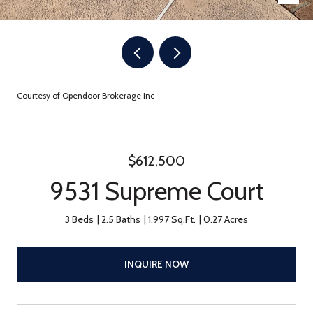
Courtesy of Opendoor Brokerage Inc
$612,500
9531 Supreme Court
3 Beds
2.5 Baths
1,997 Sq.Ft.
0.27 Acres
INQUIRE NOW