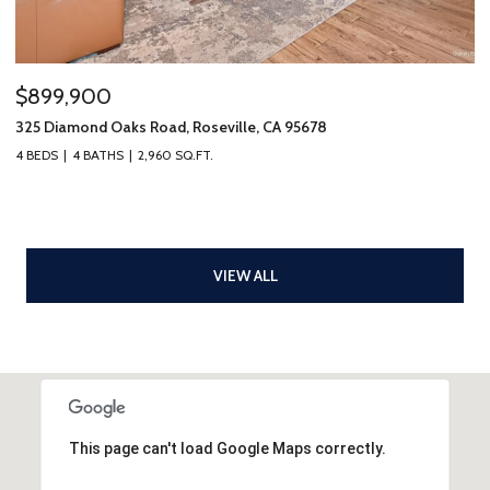
$899,900
325 Diamond Oaks Road, Roseville, CA 95678
4 BEDS
4 BATHS
2,960 SQ.FT.
VIEW ALL
This page can't load Google Maps correctly.