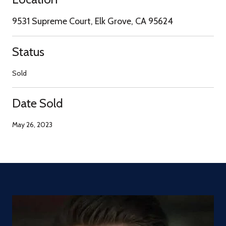
9531 Supreme Court, Elk Grove, CA 95624
Status
Sold
Date Sold
May 26, 2023