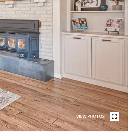
VIEW PHOTOS