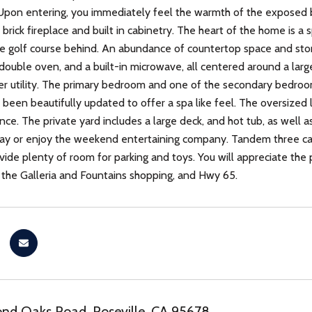
Upon entering, you immediately feel the warmth of the exposed b
 brick fireplace and built in cabinetry. The heart of the home is a
he golf course behind. An abundance of countertop space and storag
 double oven, and a built-in microwave, all centered around a larg
er utility. The primary bedroom and one of the secondary bedroom
been beautifully updated to offer a spa like feel. The oversize
e. The private yard includes a large deck, and hot tub, as well as 
day or enjoy the weekend entertaining company. Tandem three car 
ide plenty of room for parking and toys. You will appreciate the p
the Galleria and Fountains shopping, and Hwy 65.
nd Oaks Road, Roseville, CA 95678