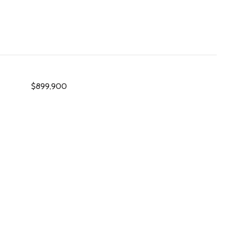
$899,900