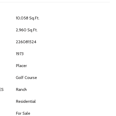
10,058 Sq.Ft.
2,960 Sq.Ft.
226081524
1973
Placer
Golf Course
ES
Ranch
Residential
For Sale