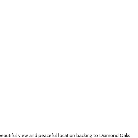
beautiful view and peaceful location backing to Diamond Oaks