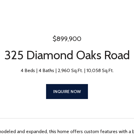
$899,900
325 Diamond Oaks Road
4 Beds
4 Baths
2,960 Sq.Ft.
10,058 Sq.Ft.
INQUIRE NOW
modeled and expanded, this home offers custom features with a 