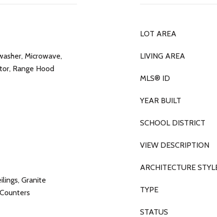
LOT AREA
washer, Microwave,
LIVING AREA
tor, Range Hood
MLS® ID
YEAR BUILT
SCHOOL DISTRICT
VIEW DESCRIPTION
ARCHITECTURE STYL
lings, Granite
TYPE
e Counters
STATUS