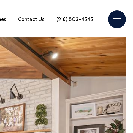
mes
Contact Us
(916) 803-4545