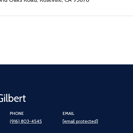
Gilbert
PHONE
EMAIL
(916) 803-4545
[email protected]