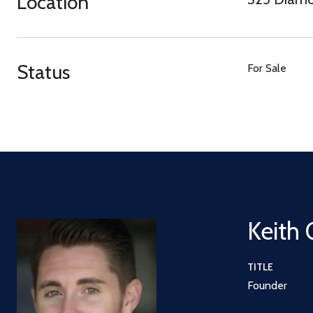
Location
Status
For Sale
Keith 
TITLE
Founder