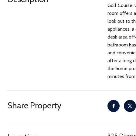
Golf Course. 
room offers a
look out to t
appliances, a
desk area off
bathroom has 
and convenienc
after a long 
the home prov
minutes from 
Share Property
325 Diamo