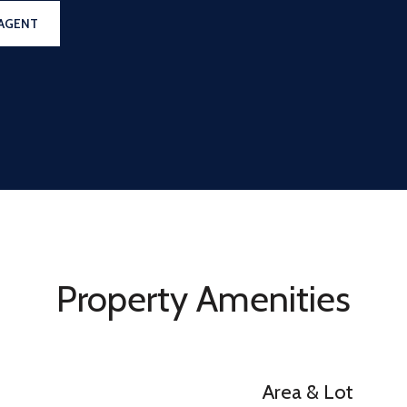
AGENT
Property Amenities
Area & Lot