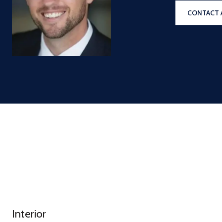
CONTACT 
Interior