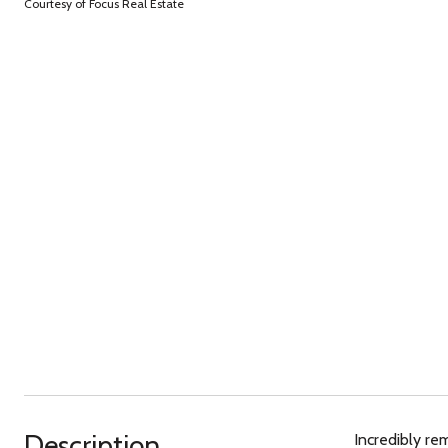
Courtesy of Focus Real Estate
Description
Incredibly re