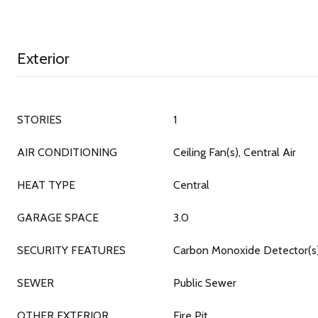
Exterior
STORIES
1
AIR CONDITIONING
Ceiling Fan(s), Central Air
HEAT TYPE
Central
GARAGE SPACE
3.0
SECURITY FEATURES
Carbon Monoxide Detector(s
SEWER
Public Sewer
OTHER EXTERIOR
Fire Pit