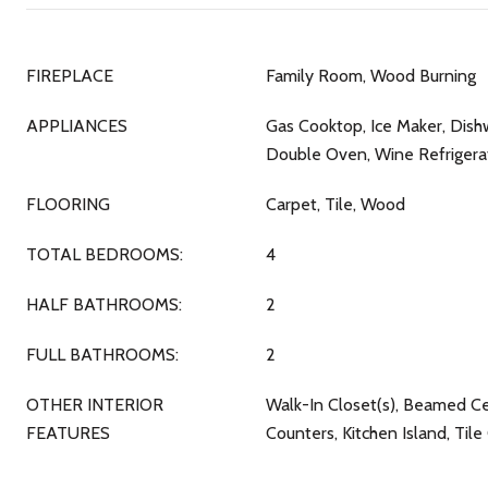
FIREPLACE
Family Room, Wood Burning
APPLIANCES
Gas Cooktop, Ice Maker, Dish
Double Oven, Wine Refrigera
FLOORING
Carpet, Tile, Wood
TOTAL BEDROOMS:
4
HALF BATHROOMS:
2
FULL BATHROOMS:
2
OTHER INTERIOR
Walk-In Closet(s), Beamed Cei
FEATURES
Counters, Kitchen Island, Til