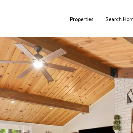
Properties
Search Ho