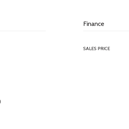
Finance
SALES PRICE
)