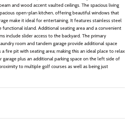
eam and wood accent vaulted ceilings. The spacious living
 spacious open-plan kitchen, offering beautiful windows that
e make it ideal for entertaining. It features stainless steel
e functional island. Additional seating area and a convenient
s include slider access to the backyard. The primary
d laundry room and tandem garage provide additional space
a fire pit with seating area; making this an ideal place to relax
garage plus an additional parking space on the left side of
roximity to multiple golf courses as well as being just